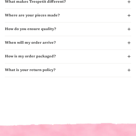
What makes Trespetit different?
Where are your pieces made?
How do you ensure quality?
When will my order arrive?
How is my order packaged?
What is your return policy?