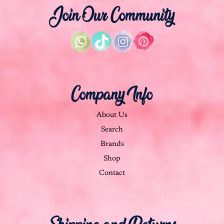
Join Our Community
Company Info
About Us
Search
Brands
Shop
Contact