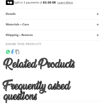
Split in 3 payments of
83.00 SR
Learn More
Details
Materials + Care
Shipping + Returns
SHARE THIS PRODUCT
Related Products
Frequently asked
questions