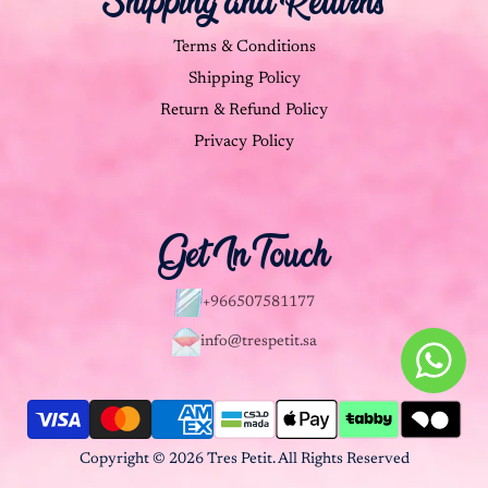
Shipping and Returns
Terms & Conditions
Shipping Policy
Return & Refund Policy
Privacy Policy
Get In Touch
+966507581177
info@trespetit.sa
Copyright © 2026 Tres Petit. All Rights Reserved