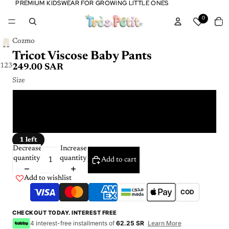
PREMIUM KIDSWEAR FOR GROWING LITTLE ONES
PREMIUM KIDSWEAR FOR GROWING LITTLE ONES
Tota
0
item
in
cart:
0
Cozmo
Tricot Viscose Baby Pants
1
2
3
249.00 SAR
Size
12 m
24 m
1 left
Decrease
Increase
quantity
quantity
Add to cart
Add to wishlist
COD
CHECKOUT TODAY. INTEREST FREE
4 interest-free installments of
62.25 SR
Learn More