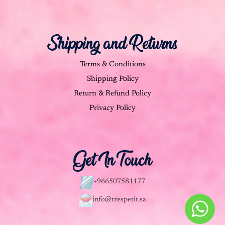
Shipping and Returns
Terms & Conditions
Shipping Policy
Return & Refund Policy
Privacy Policy
Get In Touch
+966507581177
info@trespetit.sa