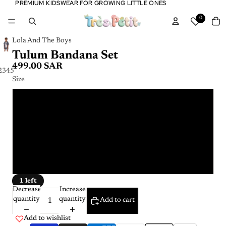
PREMIUM KIDSWEAR FOR GROWING LITTLE ONES
PREMIUM KIDSWEAR FOR GROWING LITTLE ONES
Tota
0
item
in
cart:
0
Lola And The Boys
Tulum Bandana Set
499.00 SAR
2
3
4
5
6
Size
2 - 3 Y
3 - 4 Y
4 - 5 Y
5 - 6 Y
1 left
Decrease
Increase
quantity
quantity
Add to cart
Add to wishlist