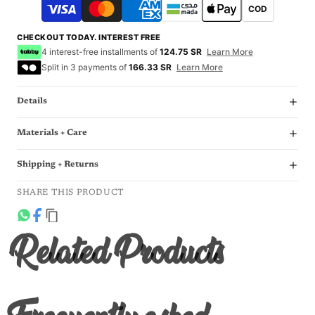
COD
CHECKOUT TODAY. INTEREST FREE
4 interest-free installments of
124.75 SR
Learn More
Split in 3 payments of
166.33 SR
Learn More
Details
Materials + Care
Shipping + Returns
SHARE THIS PRODUCT
Related Products