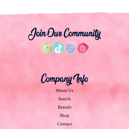
Join Our Community
Company Info
About Us
Search
Brands
Shop
Contact