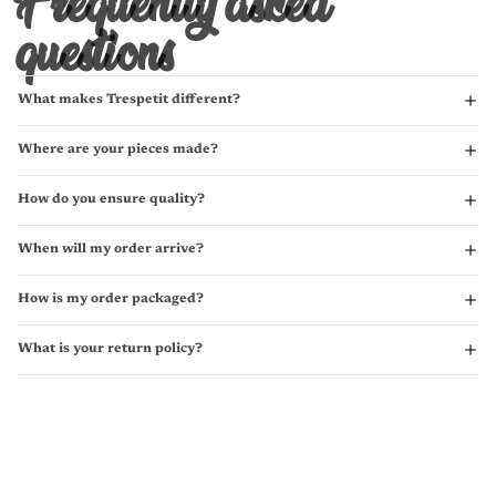
Frequently asked
questions
What makes Trespetit different?
Where are your pieces made?
How do you ensure quality?
When will my order arrive?
How is my order packaged?
What is your return policy?