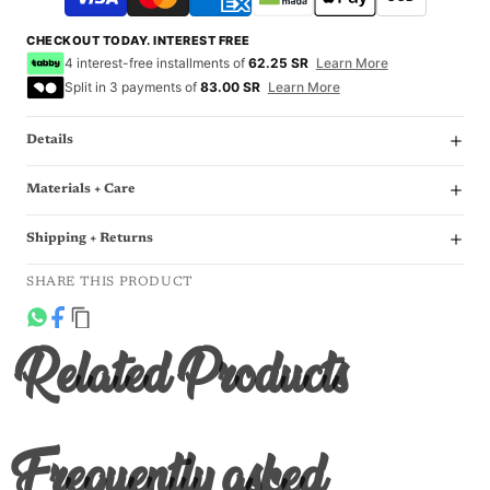
CHECKOUT TODAY. INTEREST FREE
4 interest-free installments of
62.25 SR
Learn More
Split in 3 payments of
83.00 SR
Learn More
Details
Materials + Care
Shipping + Returns
SHARE THIS PRODUCT
Related Products
Frequently asked