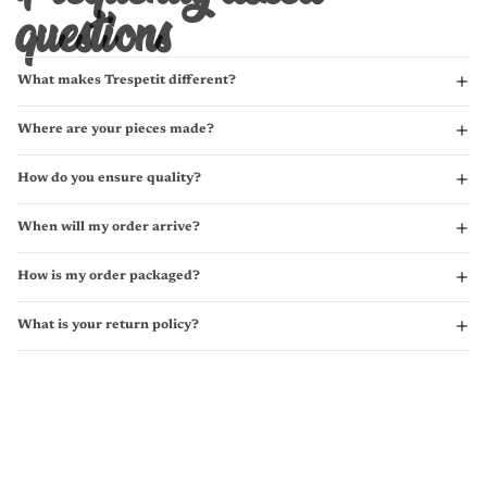
questions
What makes Trespetit different?
Where are your pieces made?
How do you ensure quality?
When will my order arrive?
How is my order packaged?
What is your return policy?