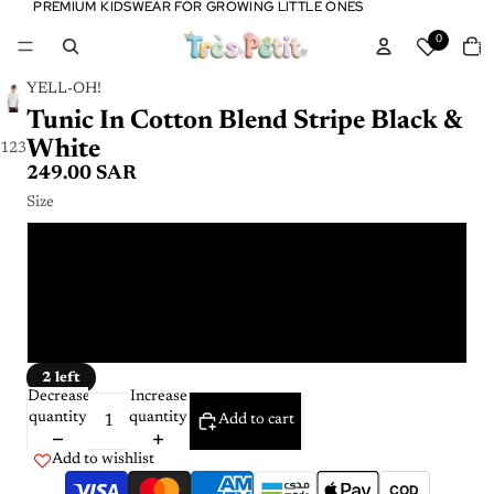
PREMIUM KIDSWEAR FOR GROWING LITTLE ONES
PREMIUM KIDSWEAR FOR GROWING LITTLE ONES
Tota
0
item
in
cart:
0
YELL-OH!
Tunic In Cotton Blend Stripe Black &
White
1
2
3
249.00 SAR
Size
3 - 4 Y
5 - 6 Y
7 - 8 Y
2 left
Decrease
Increase
quantity
quantity
Add to cart
Add to wishlist
COD