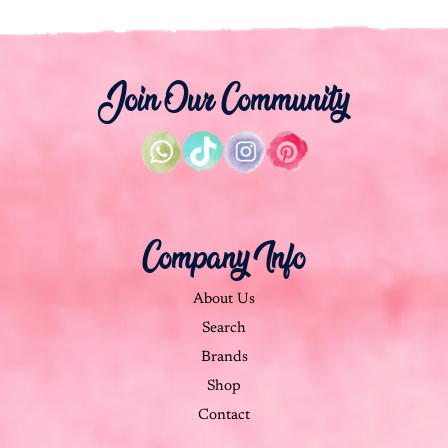
Join Our Community
Company Info
About Us
Search
Brands
Shop
Contact