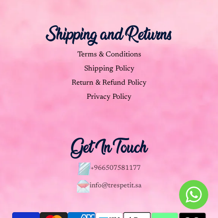
Shipping and Returns
Terms & Conditions
Shipping Policy
Return & Refund Policy
Privacy Policy
Get In Touch
+966507581177
info@trespetit.sa