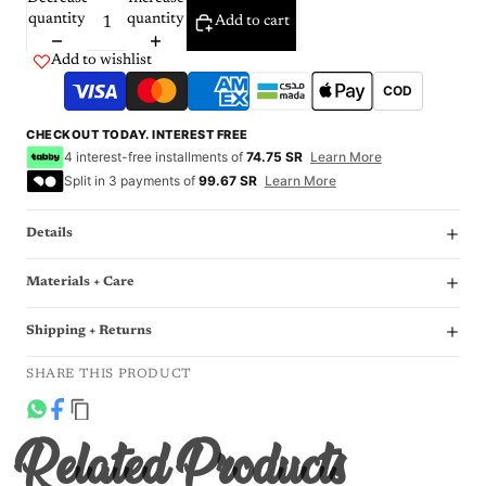
quantity
quantity
Add to cart
Add to wishlist
COD
CHECKOUT TODAY. INTEREST FREE
4 interest-free installments of
74.75 SR
Learn More
Split in 3 payments of
99.67 SR
Learn More
Details
Materials + Care
Shipping + Returns
SHARE THIS PRODUCT
Related Products