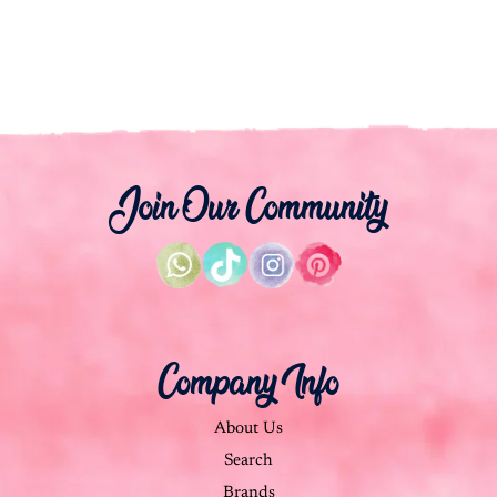
Join Our Community
Company Info
About Us
Search
Brands