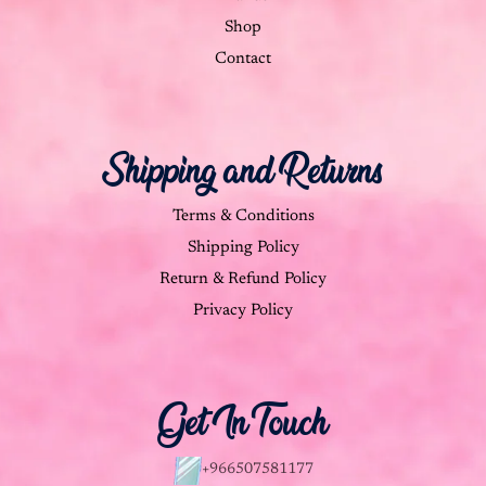
Shop
Contact
Shipping and Returns
Terms & Conditions
Shipping Policy
Return & Refund Policy
Privacy Policy
Get In Touch
+966507581177