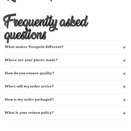
Frequently asked
questions
What makes Trespetit different?
Where are your pieces made?
How do you ensure quality?
When will my order arrive?
How is my order packaged?
What is your return policy?