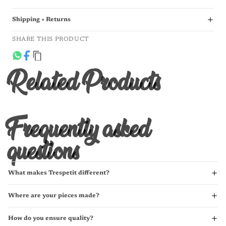
Shipping + Returns
SHARE THIS PRODUCT
Related Products
Frequently asked
questions
What makes Trespetit different?
Where are your pieces made?
How do you ensure quality?