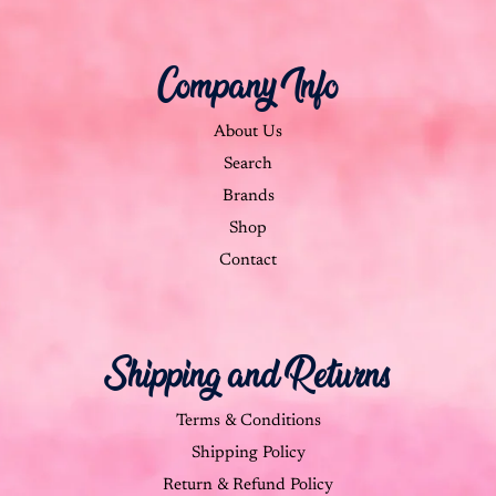
Company Info
About Us
Search
Brands
Shop
Contact
Shipping and Returns
Terms & Conditions
Shipping Policy
Return & Refund Policy