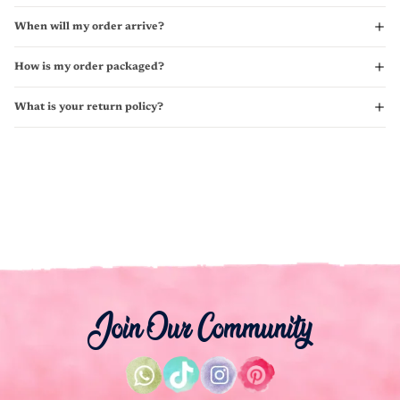
When will my order arrive?
How is my order packaged?
What is your return policy?
Join Our Community