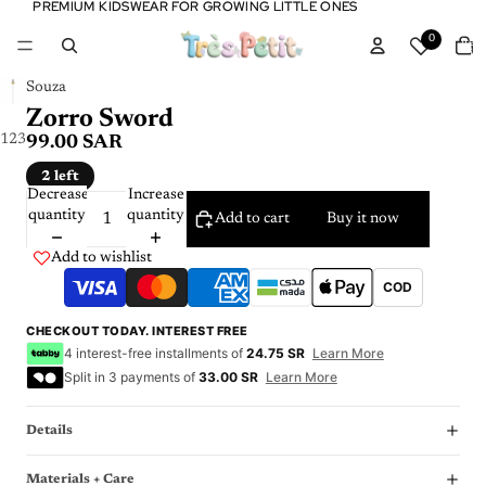
PREMIUM KIDSWEAR FOR GROWING LITTLE ONES
PREMIUM KIDSWEAR FOR GROWING LITTLE ONES
Tota
0
item
in
cart:
0
Souza
Zorro Sword
1
2
3
99.00 SAR
2 left
Decrease
Increase
quantity
quantity
Add to cart
Buy it now
Add to wishlist
COD
CHECKOUT TODAY. INTEREST FREE
4 interest-free installments of
24.75 SR
Learn More
Split in 3 payments of
33.00 SR
Learn More
Details
Materials + Care